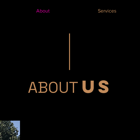
About
Services
US
ABOUT