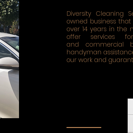
Diversity Cleaning S
owned business that 
over 14 years in the
offer services fo
and commercial bu
handyman assistance.
our work and guarante