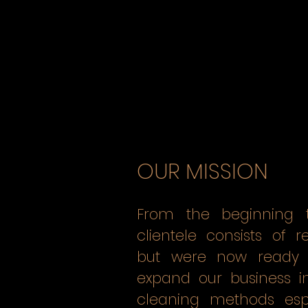
OUR MISSION
From the beginning t
clientele consists of 
but were now ready 
expand our business i
cleaning methods espe