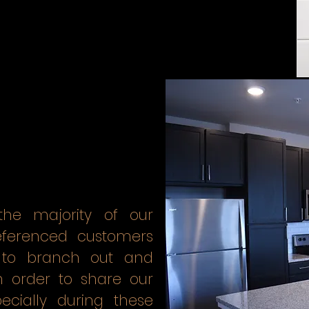
he majority of our
referenced customers
to branch out and
n order to share our
cially during these