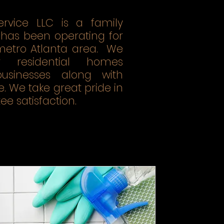
ervice LLC is a family
has been operating for
 metro Atlanta area. We
r residential homes
sinesses along with
 We take great pride in
e satisfaction.