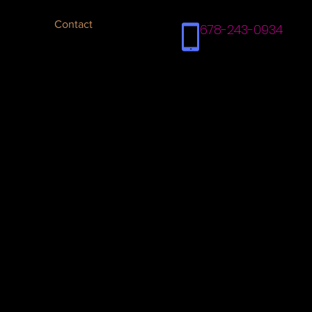
Contact
678-243-0934